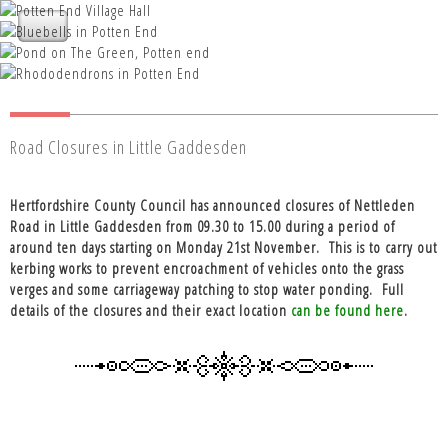
Nettleden with Potten End Parish
Nettleden with Potten End Parish
Council
Nettleden with Potten End Parish
Nettleden with Potten End Parish
Council
Nettleden with Potten End Parish
Council
Council
Council
Road Closures in Little Gaddesden
Hertfordshire County Council has announced closures of Nettleden
Road in Little Gaddesden from 09.30 to 15.00 during a period of
around ten days starting on Monday 21st November.
This is to carry out
kerbing works to prevent encroachment of vehicles onto the grass
verges and some carriageway patching to stop water ponding.
Full
details of the closures and their exact location
can be found here
.