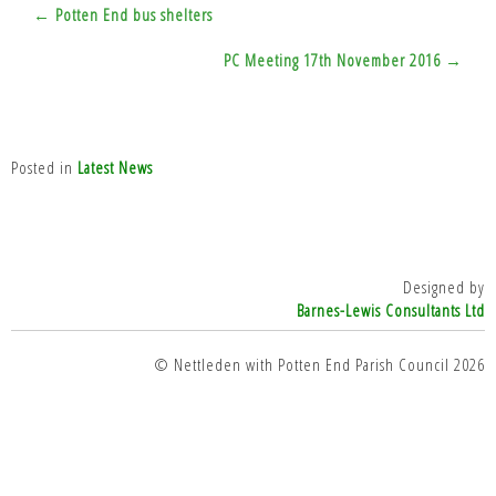
Post
← Potten End bus shelters
navigation
PC Meeting 17th November 2016 →
Posted in
Latest News
Designed by
Barnes-Lewis Consultants Ltd
© Nettleden with Potten End Parish Council 2026
top