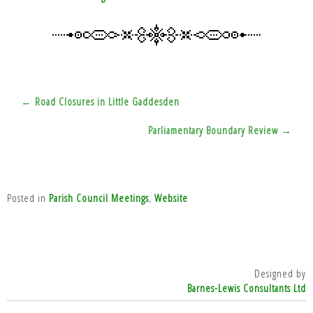
Post
← Road Closures in Little Gaddesden
navigation
Parliamentary Boundary Review →
Posted in
Parish Council Meetings
,
Website
Designed by
Barnes-Lewis Consultants Ltd
top