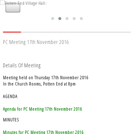
Nettleden with Potten End Parish
Nettleden with Potten End Parish
Council
Council
PC Meeting 17th November 2016
Details Of Meeting
Meeting held on Thursday 17th November 2016
In the Church Rooms, Potten End at 8pm
AGENDA
Agenda for PC Meeting 17th November 2016
MINUTES
Minutes for PC Meeting 17th November 2016