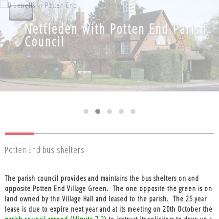
Nettleden with Potten End Parish
Nettleden with Potten End Parish
Council
Council
Potten End bus shelters
The parish council provides and maintains the bus shelters on and
opposite Potten End Village Green.
The one opposite the green is on
land owned by the Village Hall and leased to the parish.
The 25 year
lease is due to expire next year and at its meeting on 20th October the
parish council agreed (Minute 7.2)
to instruct its solicitors to draw up a