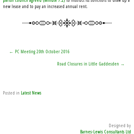
new lease and to pay an increased annual rent.
Post
← PC Meeting 20th October 2016
navigation
Road Closures in Little Gaddesden →
Posted in
Latest News
Designed by
Barnes-Lewis Consultants Ltd