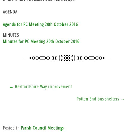
AGENDA
Agenda for PC Meeting 20th October 2016
MINUTES
Minutes for PC Meeting 20th October 2016
Post
← Hertfordshire Way improvement
navigation
Potten End bus shelters →
Posted in
Parish Council Meetings