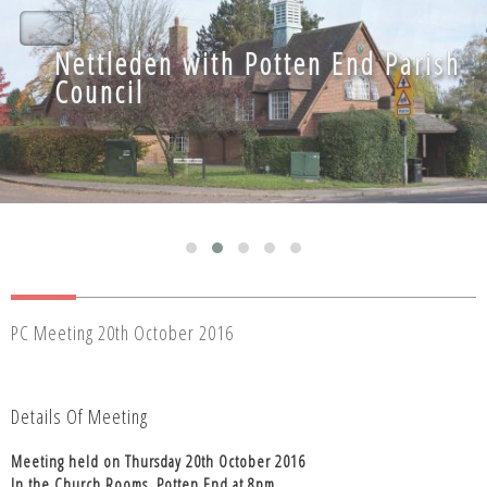
Nettleden with Potten End Parish
Nettleden with Potten End Parish
Council
Council
PC Meeting 20th October 2016
Details Of Meeting
Meeting held on Thursday 20th October 2016
In the Church Rooms, Potten End at 8pm