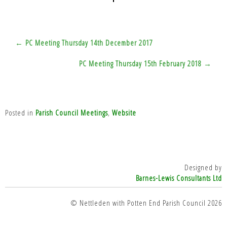
Post
← PC Meeting Thursday 14th December 2017
navigation
PC Meeting Thursday 15th February 2018 →
Posted in
Parish Council Meetings
,
Website
Designed by
Barnes-Lewis Consultants Ltd
top
© Nettleden with Potten End Parish Council 2026