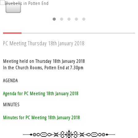
Nettleden with Potten End Parish
Nettleden with Potten End Parish
Council
Council
PC Meeting Thursday 18th January 2018
Meeting held on Thursday 18th January 2018
In the Church Rooms, Potten End at 7.30pm
AGENDA
Agenda for PC Meeting 18th January 2018
MINUTES
Minutes for PC Meeting 18th January 2018