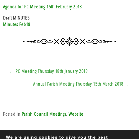
Agenda for PC Meeting 15th February 2018
Draft MINUTES
Minutes Feb18
Post
← PC Meeting Thursday 18th January 2018
navigation
Annual Parish Meeting Thursday 15th March 2018 →
Posted in
Parish Council Meetings
,
Website
We are using cookies to give you the best