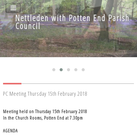
Nettleden with Potten End Parish
Nettleden with Potten End Parish
Council
Council
PC Meeting Thursday 15th February 2018
Meeting held on Thursday 15th February 2018
In the Church Rooms, Potten End at 7.30pm
AGENDA