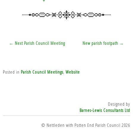
Post
← Next Parish Council Meeting
New parish footpath →
navigation
Posted in
Parish Council Meetings
,
Website
Designed by
Barnes-Lewis Consultants Ltd
© Nettleden with Potten End Parish Council 2026