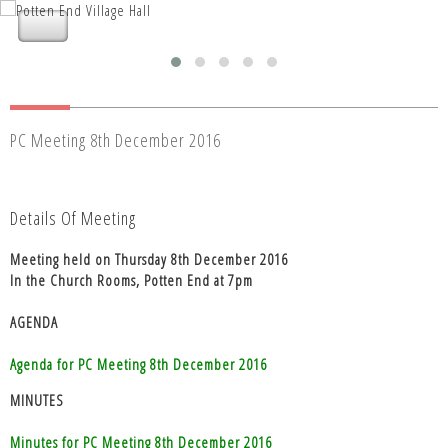
Nettleden with Potten End Parish
Nettleden with Potten End Parish
Council
Council
PC Meeting 8th December 2016
Details Of Meeting
Meeting held on Thursday 8th December 2016
In the Church Rooms, Potten End at 7pm
AGENDA
Agenda for PC Meeting 8th December 2016
MINUTES
Minutes for PC Meeting 8th December 2016