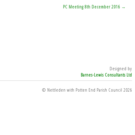
PC Meeting 8th December 2016 →
Designed by
Barnes-Lewis Consultants Ltd
© Nettleden with Potten End Parish Council 2026