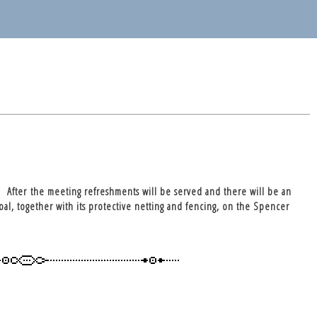
 After the meeting refreshments will be served and there will be an
oal, together with its protective netting and fencing, on the Spencer