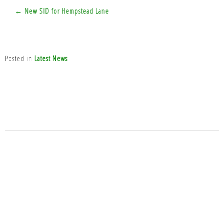
Post
← New SID for Hempstead Lane
navigation
Posted in
Latest News