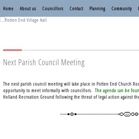
Home
About us
Councillors
Contact
Planning
Community
Nettleden with P
Nettleden with P
Next Parish Council Meeting
The next parish council meeting will take place in Potten End Church Ro
opportunity to meet informally with councillors.
The agenda can be fou
Holland Recreation Ground following the threat of legal action against th