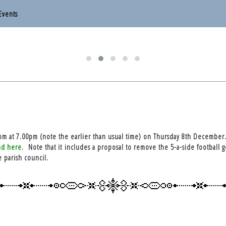
Events
otten End Parish Council
otten End Parish Council
om at 7.00pm (note the earlier than usual time) on Thursday 8th December.
nd here.
Note that it includes a proposal to remove the 5-a-side football g
e parish council.