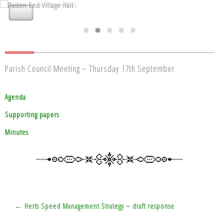
Nettleden with Potten End Parish
Nettleden with Potten End Parish
Council
Council
Parish Council Meeting – Thursday 17th September
Agenda
Supporting papers
Minutes
Post
← Herts Speed Management Strategy – draft response
navigation