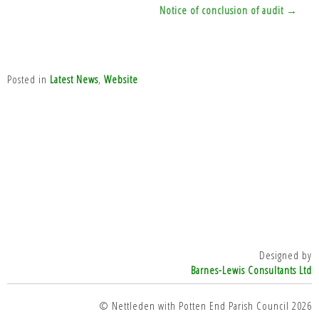
Notice of conclusion of audit →
Posted in
Latest News
,
Website
Designed by
Barnes-Lewis Consultants Ltd
© Nettleden with Potten End Parish Council 2026