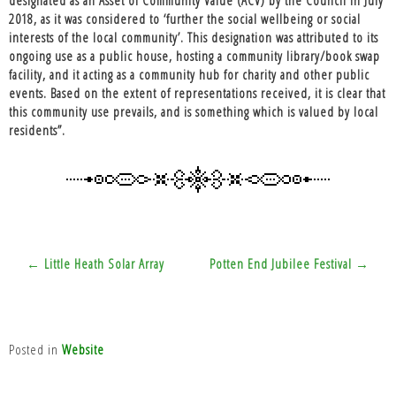
2018, as it was considered to ‘further the social wellbeing or social
interests of the local community’. This designation was attributed to its
ongoing use as a public house, hosting a community library/book swap
facility, and it acting as a community hub for charity and other public
events. Based on the extent of representations received, it is clear that
this community use prevails, and is something which is valued by local
residents”.
Post
← Little Heath Solar Array
Potten End Jubilee Festival →
navigation
Posted in
Website