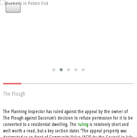
Nettleden with Potten End Parish
Council
The Plough
The Planning Inspector has ruled against the appeal by the owner of
The Plough against Dacorum’s decision to refuse permission for it to be
converted to a residential dwelling. The
ruling
is relatively short and
well worth a read, but a key section states “The appeal property was
designated as an Asset of Community Value (ACV) by the Council in July