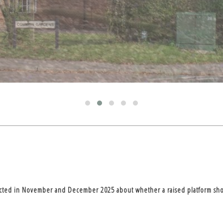
ucted in November and December 2025 about whether a raised platform shou