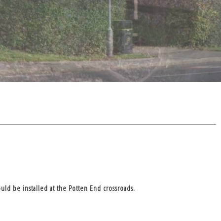
ld be installed at the Potten End crossroads.