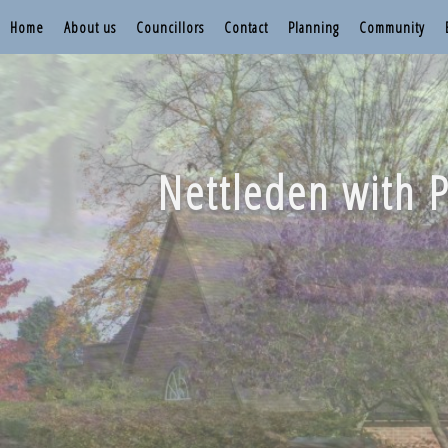
Home
About us
Councillors
Contact
Planning
Community
Nettleden with P