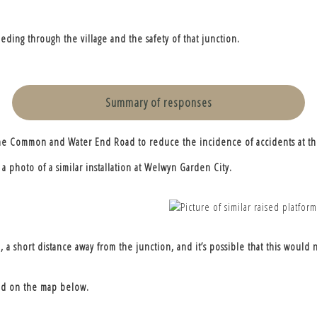
ding through the village and the safety of that junction.
Summary of responses
g The Common and Water End Road to reduce the incidence of accidents at th
a photo of a similar installation at Welwyn Garden City.
a short distance away from the junction, and it’s possible that this would n
 red on the map below.