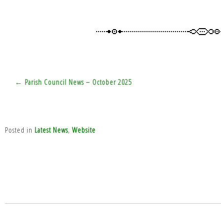
Post
← Parish Council News – October 2025
navigation
Posted in
Latest News
,
Website