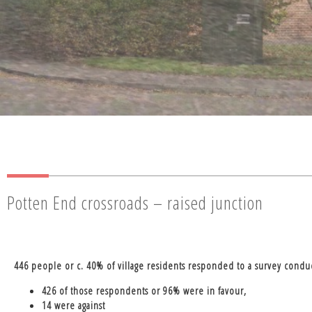
Potten End crossroads – raised junction
446 people or c. 40% of village residents responded to a survey cond
426 of those respondents or 96% were in favour,
14 were against