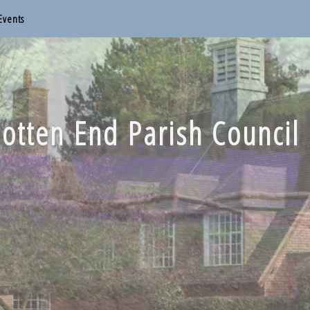
Events
otten End Parish Council