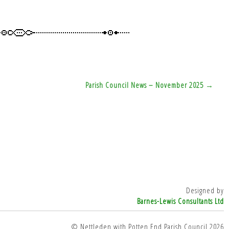
Parish Council News – November 2025 →
Designed by
Barnes-Lewis Consultants Ltd
© Nettleden with Potten End Parish Council 2026