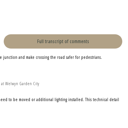
Full transcript of comments
e junction and make crossing the road safer for pedestrians.
eed to be moved or additional lighting installed. This technical detail