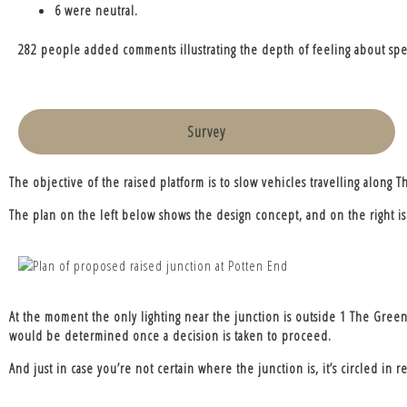
6 were neutral.
282 people added comments illustrating the depth of feeling about spee
Survey
The objective of the raised platform is to slow vehicles travelling alon
The plan on the left below shows the design concept, and on the right is 
At the moment the only lighting near the junction is outside 1 The Green, 
would be determined once a decision is taken to proceed.
And just in case you’re not certain where the junction is, it’s circled in