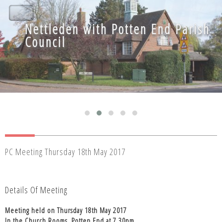
Nettleden with Potten End Parish
Nettleden with Potten End Parish
Council
Council
PC Meeting Thursday 18th May 2017
Details Of Meeting
Meeting held on Thursday 18th May 2017
In the Church Rooms, Potten End at 7.30pm