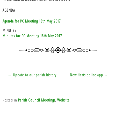
AGENDA
Agenda for PC Meeting 18th May 2017
MINUTES
Minutes for PC Meeting 18th May 2017
Post
← Update to our parish history
New Herts police app →
navigation
Posted in
Parish Council Meetings
,
Website