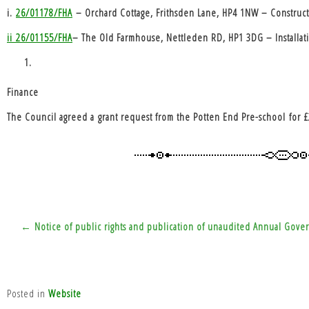
i.
26/01178/FHA
– Orchard Cottage, Frithsden Lane, HP4 1NW – Constructi
ii
26/01155/FHA
– The Old Farmhouse, Nettleden RD, HP1 3DG – Installation
Finance
The Council agreed a
grant request from the Potten End Pre-school
for £
Post
← Notice of public rights and publication of unaudited Annual Gover
navigation
Posted in
Website