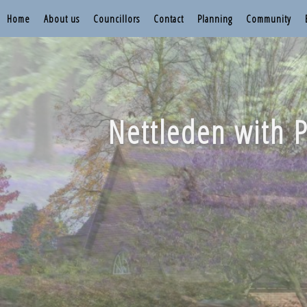
Home
About us
Councillors
Contact
Planning
Community
Nettleden with P