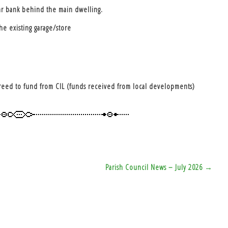
ar bank behind the main dwelling.
he existing garage/store
agreed to fund from CIL (funds received from local developments)
Parish Council News – July 2026 →