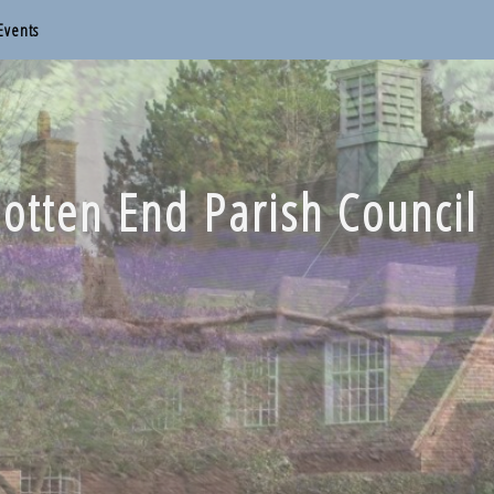
Events
otten End Parish Council