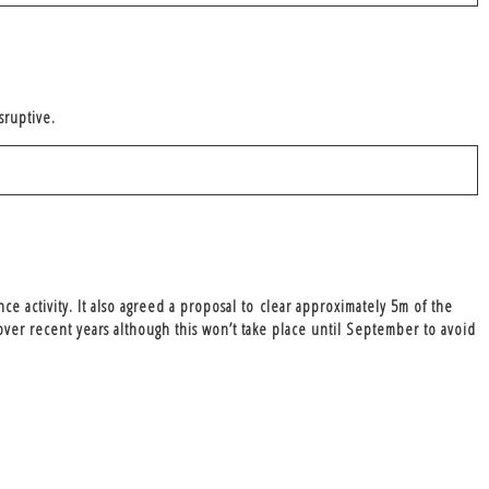
isruptive.
ce activity. It also agreed a proposal to
clear approximately 5m of the
er recent years although this won’t take place until September to avoid