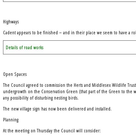
Highways
Cadent appears to be finished – and in their place we seem to have a rol
Details of road works
Open Spaces
The Council agreed to commission the Herts and Middlesex Wildlife Trus
undergrowth
on the Conservation Green (that part of the Green to the w
any possibility of disturbing nesting birds.
The
new village sign
has now been delivered and installed.
Planning
At the meeting on Thursday the Council will consider: