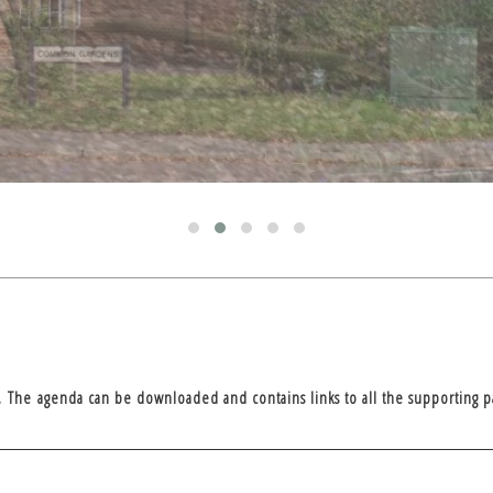
. The agenda can be downloaded and contains links to all the supporting p