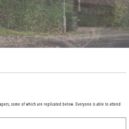
apers, some of which are replicated below. Everyone is able to attend