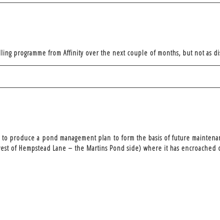
ling programme from Affinity over the next couple of months, but not as d
t to produce a
pond management plan
to form the basis of future maintenan
est of Hempstead Lane – the Martins Pond side) where it has encroached ov