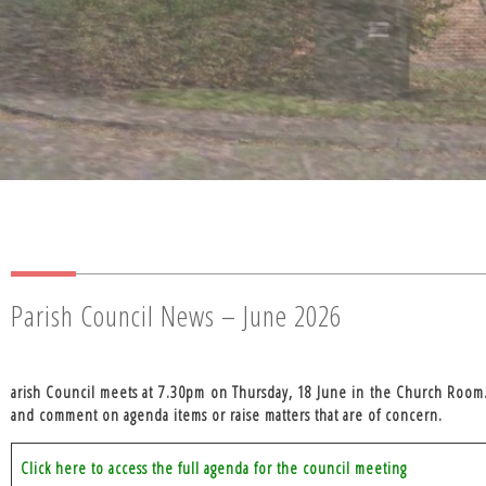
Parish Council News – June 2026
arish Council meets at
7.30pm on Thursday, 18 June in the Church Room
and comment on agenda items or raise matters that are of concern.
Click here to access the full agenda for the council meeting