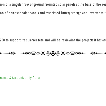
on of a singular row of ground mounted solar panels at the base of the re
 of domestic solar panels and associated Battery storage and inverter to t
250 to support it’s summer fete and will be reviewing the projects it has 
nance & Accountability Return