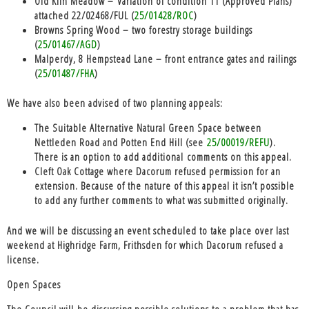
Old Kiln Meadow – Variation of condition 11 (Approved Plans)
attached 22/02468/FUL (
25/01428/ROC
)
Browns Spring Wood – two forestry storage buildings
(
25/01467/AGD
)
Malperdy, 8 Hempstead Lane – front entrance gates and railings
(
25/01487/FHA
)
We have also been advised of two planning appeals:
The Suitable Alternative Natural Green Space between
Nettleden Road and Potten End Hill (see
25/00019/REFU
).
There is an option to add additional comments on this appeal.
Cleft Oak Cottage where Dacorum refused permission for an
extension. Because of the nature of this appeal it isn’t possible
to add any further comments to what was submitted originally.
And we will be discussing an event scheduled to take place over last
weekend at Highridge Farm, Frithsden for which Dacorum refused a
license.
Open Spaces
The Council will be discussing possible solutions to a problem that has