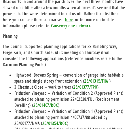
Roadworks
in and around the parish over the next three months have
slowed up a little after a few months when at times it’s seemed that the
powers that be were determined to cut us off! Rather than list them
here you can see them summarised
here
or for more up to date
information please refer to
Causeway one network
.
Planning
The Council supported planning applications for 28 Rambling Way,
Forge Farm, and Church Side. At its meeting on Thursday it will
consider the following applications (reference numbers relate to the
Dacorum Planning Portal)
Highwood, Browns Spring – conversion of garage into habitable
space and single storey front extension (
25/01315/FHA
)
3 Chestnut Close – work to trees (
25/01377/TPO
)
Frithsden Vineyard – Variation of Condition 2 (Approved Plans)
attached to planning permission 22/02538/FUL (Replacement
Dwelling) (
25/01407/ROC
)
Frithsden Vineyard – Variation of Condition 1 (Approved Plans)
attached to planning permission 4/00737/88 added by
25/00177/NMA (
25/01354/ROC
)