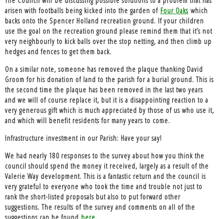
arisen with footballs being kicked into the garden of
Four Oaks
which
backs onto the Spencer Holland recreation ground. If your children
use the goal on the recreation ground please remind them that it’s not
very neighbourly to kick balls over the stop netting, and then climb up
hedges and fences to get them back.
On a similar note, someone has removed the plaque thanking David
Groom for his donation of land to the parish for a burial ground. This is
the second time the plaque has been removed in the last two years
and we will of course replace it, but it is a disappointing reaction to a
very generous gift which is much appreciated by those of us who use it,
and which will benefit residents for many years to come.
Infrastructure investment in our Parish: Have your say!
We had nearly 180 responses to the survey about how you think the
council should spend the money it received, largely as a result of the
Valerie Way development. This is a fantastic return and the council is
very grateful to everyone who took the time and trouble not just to
rank the short-listed proposals but also to put forward other
suggestions. The results of the survey and comments on all of the
suggestions can be found
here
.