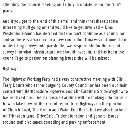
attending the council meeting on 17 July to update us on the club’s
plans.
And if you get to the end of this email and think that there’s some
interesting stuff going on and you’d like to get involved – Dina
Westenholz-Smith has decided that she can’t continue as a councillor
and so there is a vacancy for a new councillor. Dina was instrumental in
undertaking surveys into parish life, was responsible for the recent
survey into what infrastructure we should invest in, and has been the
council’s go to person on planning issues; she will be missed.
Highways
The Highways Working Party had a very constructive meeting with Cllr
Terry Douris who as the outgoing County Councillor has been our main
contact with Hertfordshire Highways and Cllr Caroline Smith-Wright who
has replaced him. The main issue Caroline will be looking into for us is
how to take forward the recent report from Highways on the junction
of Church Road, The Green and Water End Road, but we also touched
on Frithsden Lane, DriveSafe, Trident Junction and general issues
around traffic volumes, speeding and parking enforcement.