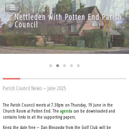
Nettleden with Potten End Parish
Nettleden with Potten End Parish
Council
Council
Parish Council News – June 2025
The Parish Council meets at 7.30pm on Thursday, 19 June in the
Church Room at Potten End. The
agenda
can be downloaded and
contains links to all the supporting papers.
Keep the date free – Dan Blesovsky from the Golf Club will be