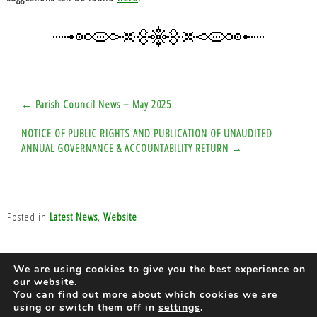
Post
← Parish Council News – May 2025
navigation
NOTICE OF PUBLIC RIGHTS AND PUBLICATION OF UNAUDITED
ANNUAL GOVERNANCE & ACCOUNTABILITY RETURN →
Posted in
Latest News
,
Website
We are using cookies to give you the best experience on
our website.
Designed by
You can find out more about which cookies we are
using or switch them off in
settings
.
Barnes-Lewis Consultants Ltd