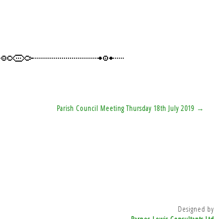
Parish Council Meeting Thursday 18th July 2019 →
Designed by