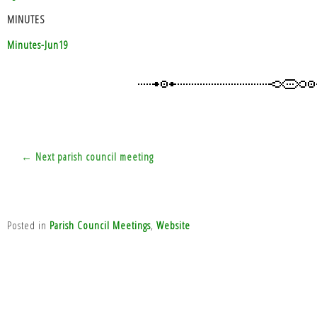
MINUTES
Minutes-Jun19
Post
← Next parish council meeting
navigation
Posted in
Parish Council Meetings
,
Website