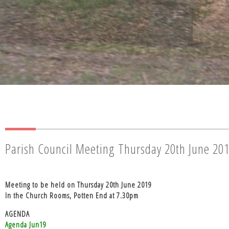
Parish Council Meeting Thursday 20th June 20
Meeting to be held on Thursday 20th June 2019
In the Church Rooms, Potten End at 7.30pm
AGENDA
Agenda Jun19