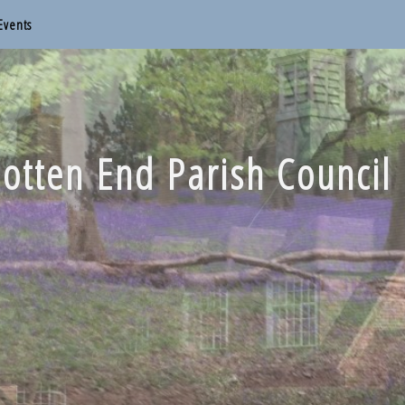
Events
otten End Parish Council