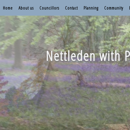
Home
About us
Councillors
Contact
Planning
Community
Nettleden with P