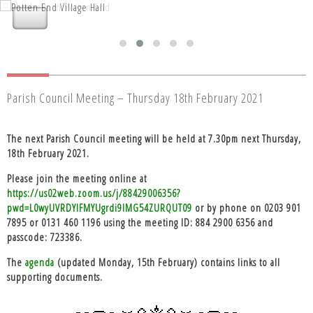
Nettleden with Potten End Parish
Nettleden with Potten End Parish
Council
Council
Parish Council Meeting – Thursday 18th February 2021
The next Parish Council meeting will be held at 7.30pm next Thursday,
18th February 2021.
Please join the meeting
online
at
https://us02web.zoom.us/j/88429006356?
pwd=L0wyUVRDYlFMYUgrdi9IMG54ZURQUT09
or
by phone
on 0203 901
7895 or 0131 460 1196 using the meeting ID: 884 2900 6356 and
passcode: 723386.
The
agenda
(updated Monday, 15th February) contains links to all
supporting documents.