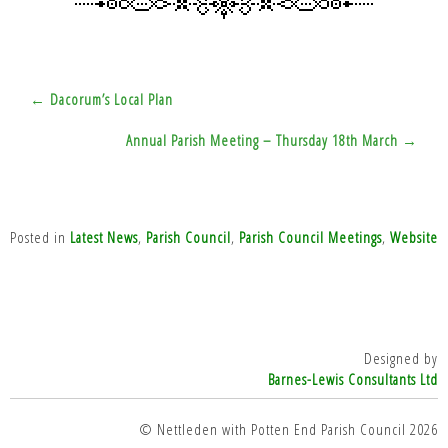
Post
← Dacorum’s Local Plan
navigation
Annual Parish Meeting – Thursday 18th March →
Posted in
Latest News
,
Parish Council
,
Parish Council Meetings
,
Website
Designed by
Barnes-Lewis Consultants Ltd
© Nettleden with Potten End Parish Council 2026