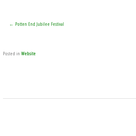
Post
← Potten End Jubilee Festival
navigation
Posted in
Website