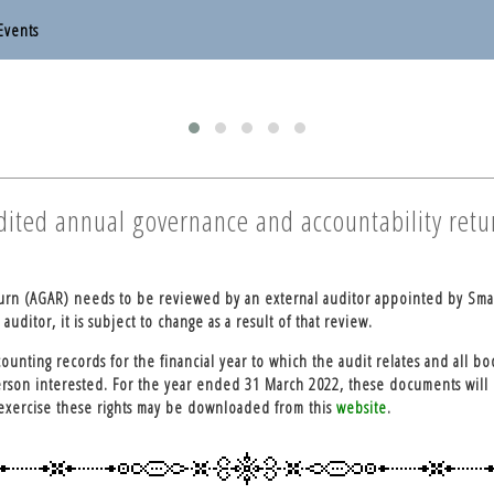
Events
otten End Parish Council
otten End Parish Council
udited annual governance and accountability retu
turn (AGAR) needs to be reviewed by an external auditor appointed by Sma
uditor, it is subject to change as a result of that review.
ounting records for the financial year to which the audit relates and all bo
erson interested. For the year ended 31 March 2022, these documents will 
 exercise these rights may be downloaded from this
website
.