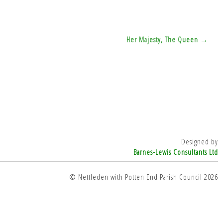
Her Majesty, The Queen →
Designed by
Barnes-Lewis Consultants Ltd
© Nettleden with Potten End Parish Council 2026