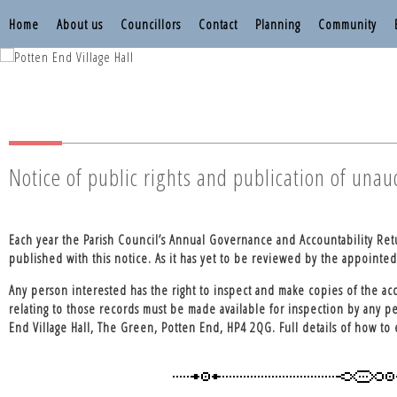
Home
About us
Councillors
Contact
Planning
Community
Nettleden with P
Nettleden with P
Notice of public rights and publication of una
Each year the Parish Council’s Annual Governance and Accountability Re
published with this notice. As it has yet to be reviewed by the appointed a
Any person interested has the right to inspect and make copies of the acc
relating to those records must be made available for inspection by any p
End Village Hall, The Green, Potten End, HP4 2QG. Full details of how to