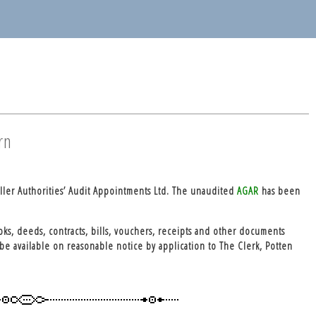
rn
ller Authorities’ Audit Appointments Ltd. The unaudited
AGAR
has been
oks, deeds, contracts, bills, vouchers, receipts and other documents
be available on reasonable notice by application to The Clerk, Potten