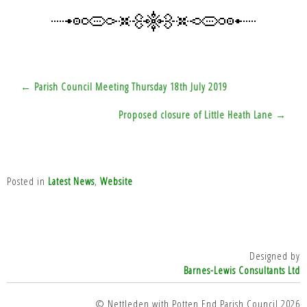
Post
← Parish Council Meeting Thursday 18th July 2019
navigation
Proposed closure of Little Heath Lane →
Posted in
Latest News
,
Website
Designed by
Barnes-Lewis Consultants Ltd
© Nettleden with Potten End Parish Council 2026