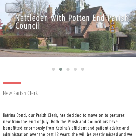
Nettleden with Potten End Parish
Nettleden with Potten End Parish
Council
Council
New Parish Clerk
Katrina Bond, our Parish Clerk, has decided to move on to pastures
new from the end of July. Both the Parish and Councillors have
benefitted enormously from Katrina’s efficient and patient advice and
administration over the past 18 years; she will be greatly missed and we