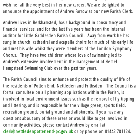
wish her all the very best in her new career. We are delighted to
announce the appointment of Andrew Farrow as our new Parish Clerk.
Andrew lives in Berkhamsted, has a background in consultancy and
financial services, and for the last five years has been the internal
auditor for Little Gaddesden Parish Council. Away from work he has
sung in church, cathedral and acapella choirs for much of his early life
and met his wife whilst they were members of the London Symphony
Chorus. They have two children whose love of swimming led to
Andrew’s extensive involvement in the management of Hemel
Hempstead Swimming Club over the past ten years.
The Parish Council aims to enhance and protect the quality of life of
the residents of Potten End, Nettleden and Frithsden. The Council is a
formal consultee on all planning applications within the Parish, is
involved in local environment issues such as the removal of fly-tipping
and littering, and is responsible for the village green, sports field,
recreation ground, burial ground and allotments. If you have any
questions about any of these areas or would like to get involved in
community activities, please contact Andrew by email at
clerk@nettledenpottenend-pc.gov.uk
or by phone on 01442 781124.