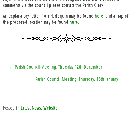
comments via the council please contact the Parish Clerk.
An explanatory letter from Harlequin may be found
here
, and a map of
the proposed location may be found
here
.
Post
← Parish Council Meeting, Thursday 12th December
navigation
Parish Council Meeting, Thursday, 16th January →
Posted in
Latest News
,
Website