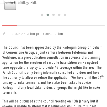
Nettleden with Potten End Parish
Nettleden with Potten End Parish
Council
Council
Mobile base station pre-consultation
The Council has been approached by the Harlequin Group on behalf
of Cornerstone Group, a joint venture between Telefonica and
Vodafone, as a pre-application consultation in advance of a planning
application for the erection of a mobile base station on Hempstead
Lane opposite the lay-by to provide 4G coverage within the area. The
Parish Council is only being informally consulted and does not have
th
the authority to allow or refuse the application. We have until the 24
January to make comments and have also been asked to advise
Harlequin of any local stakeholders or groups that might like to make
comments.
This will be discussed at the council meeting on 16th January but if
anyone is unable to attend that meeting and would like to submit