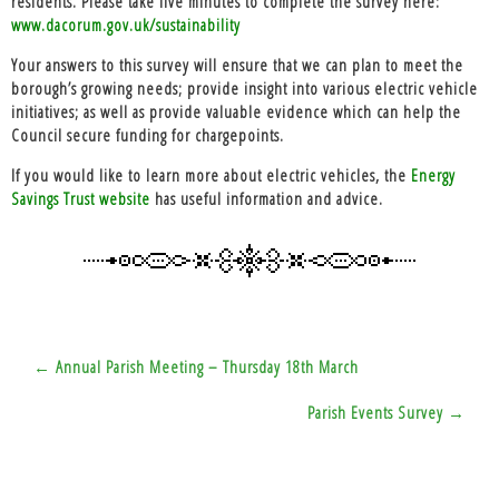
residents. Please take five minutes to complete the survey here:
www.dacorum.gov.uk/sustainability
Your answers to this survey will ensure that we can plan to meet the
borough’s growing needs; provide insight into various electric vehicle
initiatives; as well as provide valuable evidence which can help the
Council secure funding for chargepoints.
If you would like to learn more about electric vehicles, the
Energy
Savings Trust website
has useful information and advice.
Post
← Annual Parish Meeting – Thursday 18th March
navigation
Parish Events Survey →