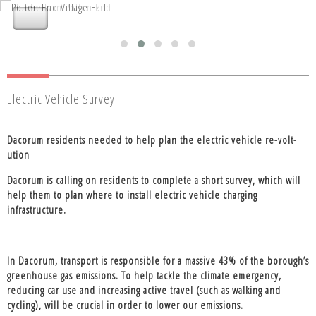
Nettleden with Potten End Parish
Nettleden with Potten End Parish
Council
Council
Electric Vehicle Survey
Dacorum residents needed to help plan the electric vehicle re-volt-
ution
Dacorum is calling on residents to complete a short survey, which will
help them to plan where to install electric vehicle charging
infrastructure.
In Dacorum, transport is responsible for a massive 43% of the borough’s
greenhouse gas emissions. To help tackle the climate emergency,
reducing car use and increasing active travel (such as walking and
cycling), will be crucial in order to lower our emissions.