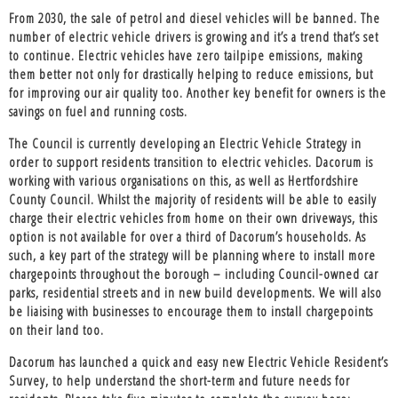
From 2030, the sale of petrol and diesel vehicles will be banned. The
number of electric vehicle drivers is growing and it’s a trend that’s set
to continue. Electric vehicles have zero tailpipe emissions, making
them better not only for drastically helping to reduce emissions, but
for improving our air quality too. Another key benefit for owners is the
savings on fuel and running costs.
The Council is currently developing an Electric Vehicle Strategy in
order to support residents transition to electric vehicles. Dacorum is
working with various organisations on this, as well as Hertfordshire
County Council. Whilst the majority of residents will be able to easily
charge their electric vehicles from home on their own driveways, this
option is not available for over a third of Dacorum’s households. As
such, a key part of the strategy will be planning where to install more
chargepoints throughout the borough – including Council-owned car
parks, residential streets and in new build developments. We will also
be liaising with businesses to encourage them to install chargepoints
on their land too.
Dacorum has launched a quick and easy new Electric Vehicle Resident’s
Survey, to help understand the short-term and future needs for