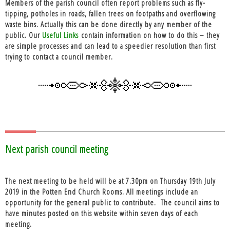
Members of the parish council often report problems such as fly-
tipping, potholes in roads, fallen trees on footpaths and overflowing
waste bins. Actually this can be done directly by any member of the
public. Our
Useful Links
contain information on how to do this – they
are simple processes and can lead to a speedier resolution than first
trying to contact a council member.
Next parish council meeting
The next meeting to be held will be at 7.30pm on Thursday 19th July
2019 in the Potten End Church Rooms. All meetings include an
opportunity for the general public to contribute. The council aims to
have minutes posted on this website within seven days of each
meeting.