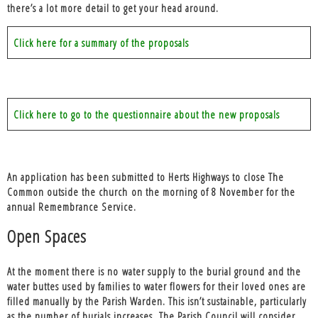
there’s a lot more detail to get your head around.
Click here for a summary of the proposals
Click here to go to the questionnaire about the new proposals
An application has been submitted to Herts Highways to close The
Common outside the church on the morning of 8 November for the
annual Remembrance Service.
Open Spaces
At the moment there is no
water supply to the burial ground
and the
water buttes used by families to water flowers for their loved ones are
filled manually by the Parish Warden. This isn’t sustainable, particularly
as the number of burials increases. The Parish Council will consider