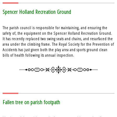
Spencer Holland Recreation Ground
The parish council is responsible for maintaining, and ensuring the
safety of, the equipment on the Spencer Holland Recreation Ground.
It has recently replaced two swing seats and chains, and resurfaced the
area under the climbing frame. The Royal Society for the Prevention of
Accidents has just given both the play area and sports ground clean
bills of health following its annual inspection.
Fallen tree on parish footpath