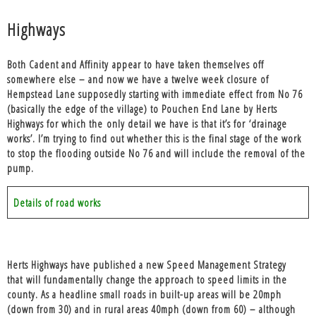
Highways
Both Cadent and Affinity appear to have taken themselves off
somewhere else – and now we have a twelve week closure of
Hempstead Lane supposedly starting with immediate effect from No 76
(basically the edge of the village) to Pouchen End Lane by Herts
Highways for which the only detail we have is that it’s for ‘drainage
works’. I’m trying to find out whether this is the final stage of the work
to stop the flooding outside No 76 and will include the removal of the
pump.
Details of road works
Herts Highways have published a new Speed Management Strategy
that will fundamentally change the approach to speed limits in the
county. As a headline small roads in built-up areas will be 20mph
(down from 30) and in rural areas 40mph (down from 60) – although