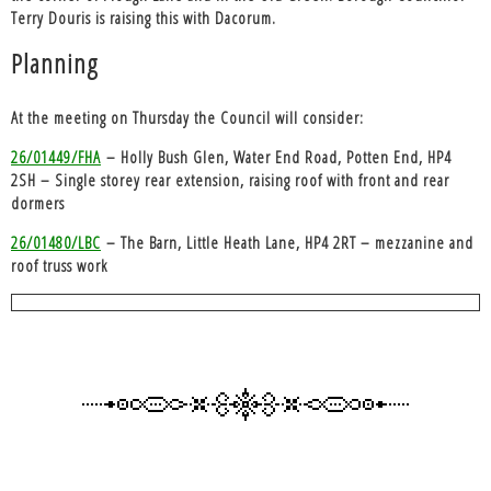
Terry Douris is raising this with Dacorum.
Planning
At the meeting on Thursday the Council will consider:
26/01449/FHA
– Holly Bush Glen, Water End Road, Potten End, HP4
2SH – Single storey rear extension, raising roof with front and rear
dormers
26/01480/LBC
– The Barn, Little Heath Lane, HP4 2RT – mezzanine and
roof truss work