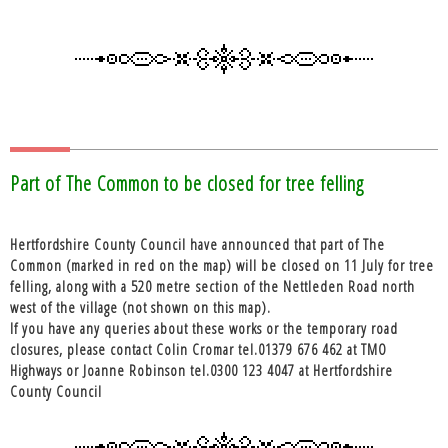
Part of The Common to be closed for tree felling
Hertfordshire County Council have announced that part of The
Common (marked in red on the map) will be closed on 11 July for tree
felling, along with a 520 metre section of the Nettleden Road north
west of the village (not shown on this map).
If you have any queries about these works or the temporary road
closures, please contact Colin Cromar tel.01379 676 462 at TMO
Highways or Joanne Robinson tel.0300 123 4047 at Hertfordshire
County Council