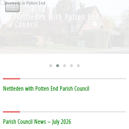
Nettleden with Potten End Parish
Nettleden with Potten End Parish
Council
Council
Nettleden with Potten End Parish Council
Parish Council News – July 2026