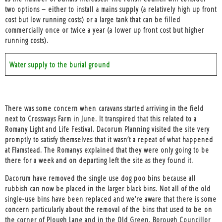
two options – either to install a mains supply (a relatively high up front
cost but low running costs) or a large tank that can be filled
commercially once or twice a year (a lower up front cost but higher
running costs).
Water supply to the burial ground
There was some concern when
caravans started arriving in the field
next to Crossways Farm in June
. It transpired that this related to a
Romany Light and Life Festival. Dacorum Planning visited the site very
promptly to satisfy themselves that it wasn’t a repeat of what happened
at Flamstead. The Romanys explained that they were only going to be
there for a week and on departing left the site as they found it.
Dacorum have removed the
single use dog poo bins
because all
rubbish can now be placed in the larger black bins. Not all of the old
single-use bins have been replaced and we’re aware that there is some
concern particularly about the removal of the bins that used to be on
the corner of Plough Lane and in the Old Green. Borough Councillor