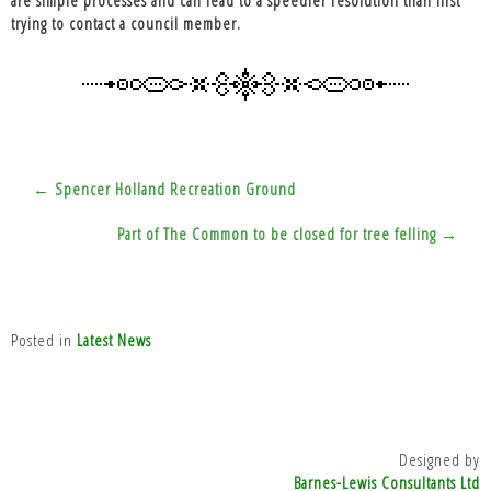
trying to contact a council member.
Post
← Spencer Holland Recreation Ground
navigation
Part of The Common to be closed for tree felling →
Posted in
Latest News
Designed by
Barnes-Lewis Consultants Ltd