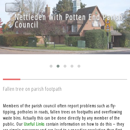
Nettleden with Potten End Parish
Nettleden with Potten End Parish
Council
Council
Fallen tree on parish footpath
Members of the parish council often report problems such as fly-
tipping, potholes in roads, fallen trees on footpaths and overflowing
waste bins. Actually this can be done directly by any member of the
public. Our
Useful Links
contain information on how to do this – they
are simple processes and can lead to a speedier resolution than first