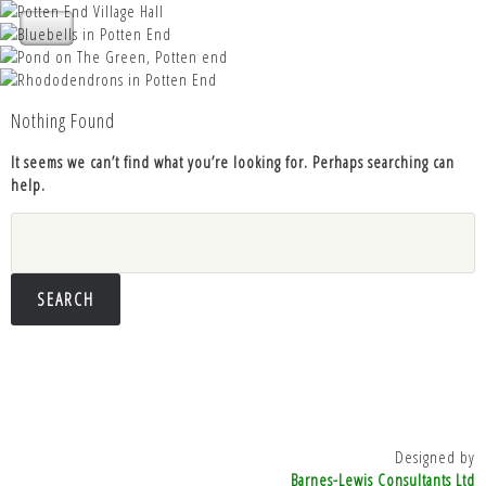
Nettleden with Potten End Parish
Nettleden with Potten End Parish
Council
Nettleden with Potten End Parish
Nettleden with Potten End Parish
Council
Nettleden with Potten End Parish
Council
Council
Nothing Found
Council
It seems we can’t find what you’re looking for. Perhaps searching can
help.
Search
for:
Designed by
Barnes-Lewis Consultants Ltd