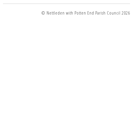
© Nettleden with Potten End Parish Council 2026
top