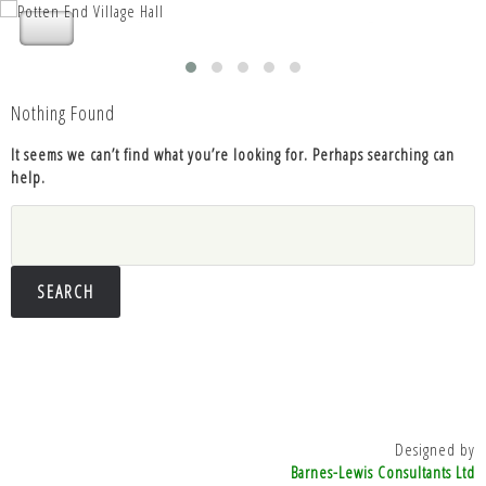
Nettleden with Potten End Parish
Nettleden with Potten End Parish
Council
Council
Nothing Found
It seems we can’t find what you’re looking for. Perhaps searching can
help.
Search
for:
Designed by
Barnes-Lewis Consultants Ltd