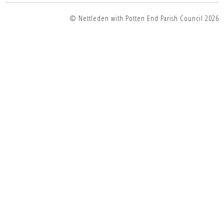
© Nettleden with Potten End Parish Council 2026
top