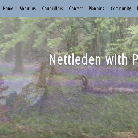
Home
About us
Councillors
Contact
Planning
Community
Nettleden with P