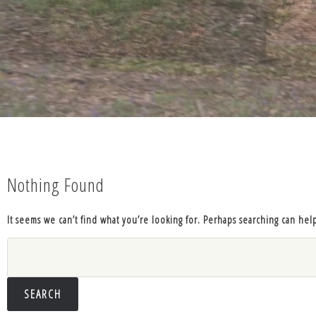
Nothing Found
It seems we can’t find what you’re looking for. Perhaps searching can hel
Search
for: