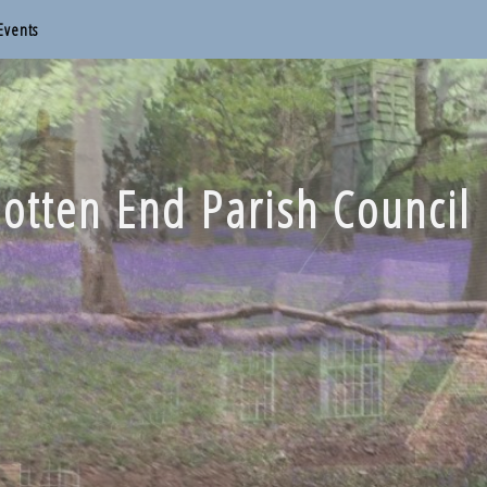
Events
otten End Parish Council