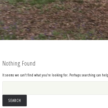
Nothing Found
It seems we can’t find what you’re looking for. Perhaps searching can hel
Search
for: