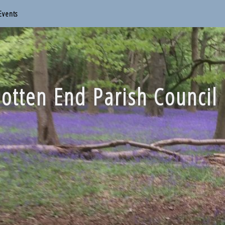
Events
otten End Parish Council