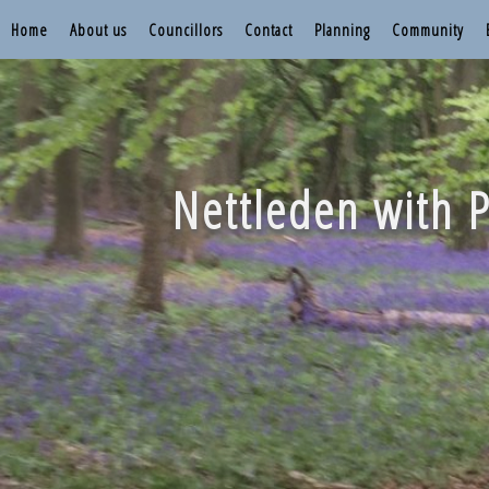
Home
About us
Councillors
Contact
Planning
Community
Nettleden with P