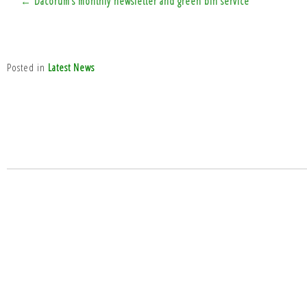
← Dacorum’s monthly newsletter and green bin service
navigation
Posted in
Latest News