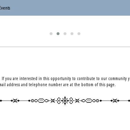
Events
otten End Parish Council
otten End Parish Council
. If you are interested in this opportunity to contribute to our community 
email address and telephone number are at the bottom of this page.