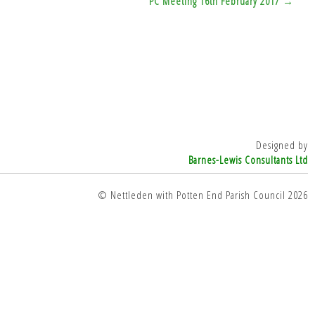
PC Meeting 16th February 2017 →
Designed by
Barnes-Lewis Consultants Ltd
© Nettleden with Potten End Parish Council 2026