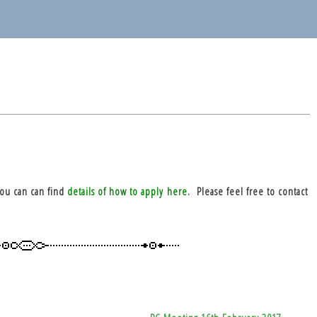
you can can find
details of how to apply here
. Please feel free to contact