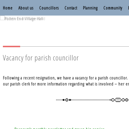
Home
About us
Councillors
Contact
Planning
Community
Nettleden with P
Nettleden with P
Vacancy for parish councillor
Following a recent resignation, we have a vacancy for a parish councillor
our parish clerk for more information regarding what is involved – her 
Post