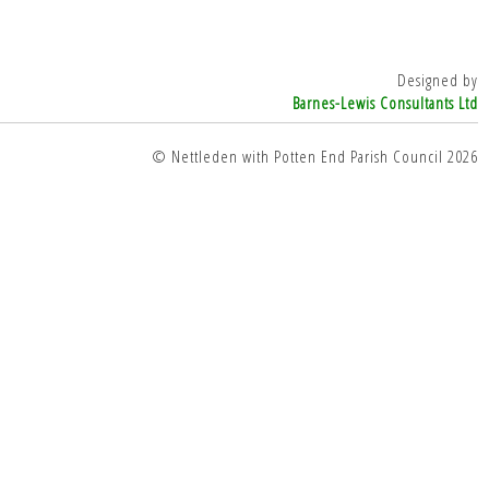
Designed by
Barnes-Lewis Consultants Ltd
© Nettleden with Potten End Parish Council 2026