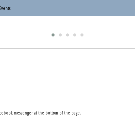
Events
otten End Parish Council
otten End Parish Council
acebook messenger at the bottom of the page.