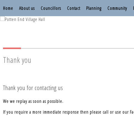
Home
About us
Councillors
Contact
Planning
Community
Nettleden with P
Nettleden with P
Thank you
Thank you for contacting us
We we replay as soon as possible.
If you require a more immediate response then please call or use our F