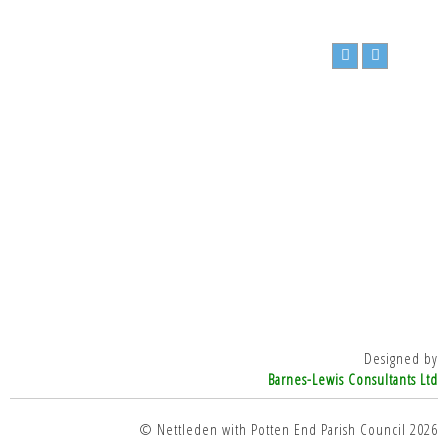
Designed by
Barnes-Lewis Consultants Ltd
© Nettleden with Potten End Parish Council 2026