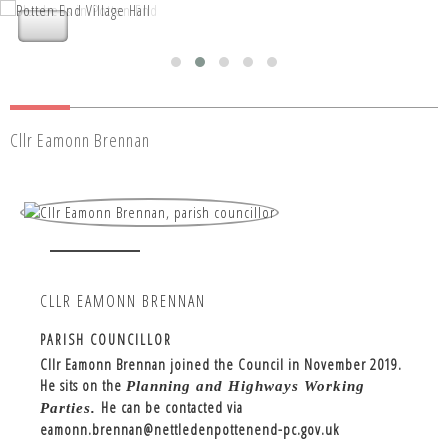
Nettleden with Potten End Parish
Nettleden with Potten End Parish
Council
Council
Cllr Eamonn Brennan
CLLR EAMONN BRENNAN
PARISH COUNCILLOR
Cllr Eamonn Brennan joined the Council in November 2019.
He sits on the
Planning and Highways Working
He can be contacted via
Parties.
eamonn.brennan@nettledenpottenend-pc.gov.uk