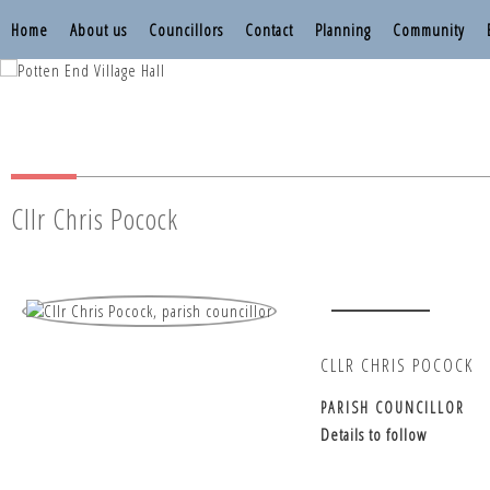
Home
About us
Councillors
Contact
Planning
Community
Nettleden with P
Nettleden with P
Cllr Chris Pocock
CLLR CHRIS POCOCK
PARISH COUNCILLOR
Details to follow