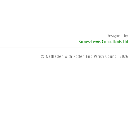
Designed by
Barnes-Lewis Consultants Ltd
© Nettleden with Potten End Parish Council 2026