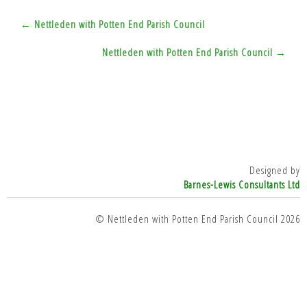
Post
← Nettleden with Potten End Parish Council
navigation
Nettleden with Potten End Parish Council →
Designed by
Barnes-Lewis Consultants Ltd
© Nettleden with Potten End Parish Council 2026