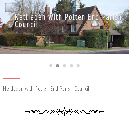
Nettleden with Potten End Parish
Nettleden with Potten End Parish
Council
Council
Nettleden with Potten End Parish Council