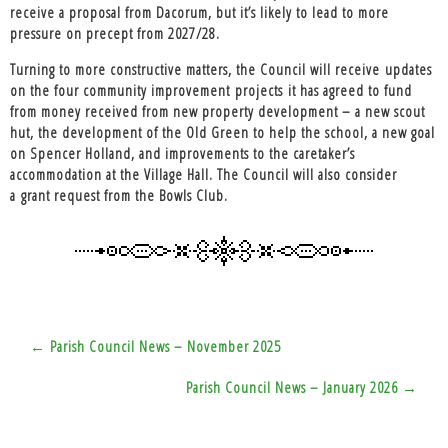
receive a proposal from Dacorum, but it’s likely to lead to more
pressure on precept from 2027/28.
Turning to more constructive matters, the Council will receive
updates
on the four community improvement projects
it has agreed to fund
from money received from new property development – a new scout
hut, the development of the Old Green to help the school, a new goal
on Spencer Holland, and improvements to the caretaker’s
accommodation at the Village Hall. The Council will also consider
a
grant request from the Bowls Club.
Post
← Parish Council News – November 2025
navigation
Parish Council News – January 2026 →