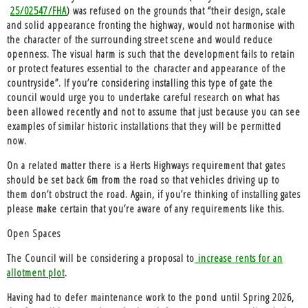
25/02547/FHA
) was refused on the grounds that “their design, scale
and solid appearance fronting the highway, would not harmonise with
the character of the surrounding street scene and would reduce
openness. The visual harm is such that the development fails to retain
or protect features essential to the character and appearance of the
countryside”. If you’re considering installing this type of gate the
council would urge you to undertake careful research on what has
been allowed recently and not to assume that just because you can see
examples of similar historic installations that they will be permitted
now.
On a related matter there is a Herts Highways requirement that
gates
should be set back 6m
from the road so that vehicles driving up to
them don’t obstruct the road. Again, if you’re thinking of installing gates
please make certain that you’re aware of any requirements like this.
Open Spaces
The Council will be considering a proposal to
increase rents for an
allotment plot
.
Having had to defer
maintenance work to the pond
until Spring 2026,