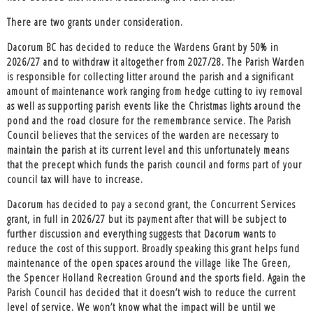
There are two grants under consideration.
Dacorum BC has decided to reduce the Wardens Grant by 50% in
2026/27 and to withdraw it altogether from 2027/28. The Parish Warden
is responsible for collecting litter around the parish and a significant
amount of maintenance work ranging from hedge cutting to ivy removal
as well as supporting parish events like the Christmas lights around the
pond and the road closure for the remembrance service. The Parish
Council believes that the services of the warden are necessary to
maintain the parish at its current level and this unfortunately means
that the precept which funds the parish council and forms part of your
council tax will have to increase.
Dacorum has decided to pay a second grant, the Concurrent Services
grant, in full in 2026/27 but its payment after that will be subject to
further discussion and everything suggests that Dacorum wants to
reduce the cost of this support. Broadly speaking this grant helps fund
maintenance of the open spaces around the village like The Green,
the Spencer Holland Recreation Ground and the sports field. Again the
Parish Council has decided that it doesn’t wish to reduce the current
level of service. We won’t know what the impact will be until we