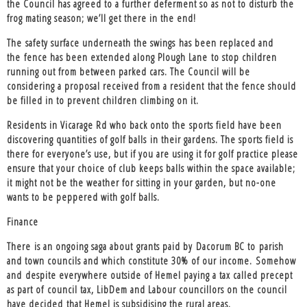
the Council has agreed to a further deferment so as not to disturb the
frog mating season; we’ll get there in the end!
The
safety surface underneath the swings
has been replaced and
the
fence has been extended along Plough Lane
to stop children
running out from between parked cars. The Council will be
considering a proposal received from a resident that the fence should
be filled in to prevent children climbing on it.
Residents in Vicarage Rd who back onto the
sports field have been
discovering quantities of golf balls
in their gardens. The sports field is
there for everyone’s use, but if you are using it for golf practice please
ensure that your choice of club keeps balls within the space available;
it might not be the weather for sitting in your garden, but no-one
wants to be peppered with golf balls.
Finance
There is an ongoing saga about
grants paid by Dacorum BC to parish
and town councils and which constitute 30% of our income
. Somehow
and despite everywhere outside of Hemel paying a tax called precept
as part of council tax, LibDem and Labour councillors on the council
have decided that Hemel is subsidising the rural areas.