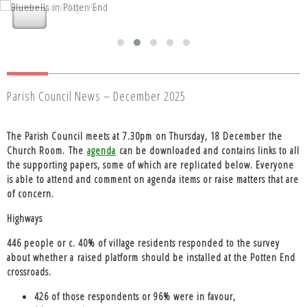
Nettleden with Potten End Parish
Nettleden with Potten End Parish
Council
Council
Parish Council News – December 2025
The Parish Council meets at
7.30pm on Thursday, 18 December the
Church Room
. The
agenda
can be downloaded and contains links to all
the supporting papers, some of which are replicated below. Everyone
is able to attend and comment on agenda items or raise matters that are
of concern.
Highways
446 people or c. 40% of village residents responded to the survey
about whether a
raised platform
should be installed at the Potten End
crossroads.
426 of those respondents or 96% were in favour,