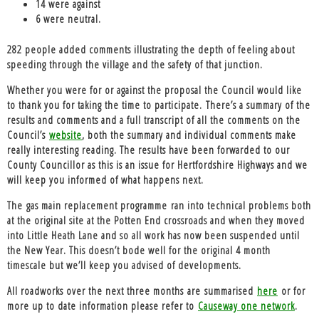
14 were against
6 were neutral.
282 people added comments illustrating the depth of feeling about
speeding through the village and the safety of that junction.
Whether you were for or against the proposal the Council would like
to thank you for taking the time to participate. There’s a summary of the
results and comments and a full transcript of all the comments on the
Council’s
website
, both the summary and individual comments make
really interesting reading. The results have been forwarded to our
County Councillor as this is an issue for Hertfordshire Highways and we
will keep you informed of what happens next.
The
gas main replacement programme
ran into technical problems both
at the original site at the Potten End crossroads and when they moved
into Little Heath Lane and so all work has now been suspended until
the New Year. This doesn’t bode well for the original 4 month
timescale but we’ll keep you advised of developments.
All roadworks over the next three months are summarised
here
or for
more up to date information please refer to
Causeway one network
.