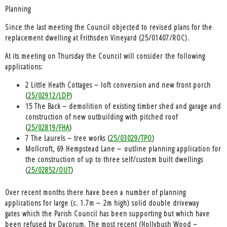
Planning
Since the last meeting the Council objected to revised plans for the
replacement dwelling at Frithsden Vineyard (25/01407/ROC).
At its meeting on Thursday the Council will consider the following
applications:
2 Little Heath Cottages – loft conversion and new front porch
(
25/02912/LDP
)
15 The Back – demolition of existing timber shed and garage and
construction of new outbuilding with pitched roof
(
25/02819/FHA
)
7 The Laurels – tree works (
25/03029/TPO
)
Mollcroft, 69 Hempstead Lane – outline planning application for
the construction of up to three self/custom built dwellings
(
25/02852/OUT
)
Over recent months there have been a
n
umber of planning
applications for large (c. 1.7m – 2m high) solid double driveway
gates
which the Parish Council has been supporting but which have
been refused by Dacorum. The most recent (Hollybush Wood –