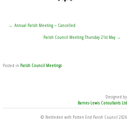
Post
← Annual Parish Meeting – Cancelled
navigation
Parish Council Meeting Thursday 21st May →
Posted in
Parish Council Meetings
Designed by
Barnes-Lewis Consultants Ltd
top
© Nettleden with Potten End Parish Council 2026