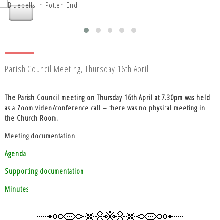
Nettleden with Potten End Parish
Nettleden with Potten End Parish
Council
Council
Parish Council Meeting, Thursday 16th April
The Parish Council meeting on Thursday 16th April at 7.30pm was held
as a Zoom video/conference call – there was no physical meeting in
the Church Room.
Meeting documentation
Agenda
Supporting documentation
Minutes