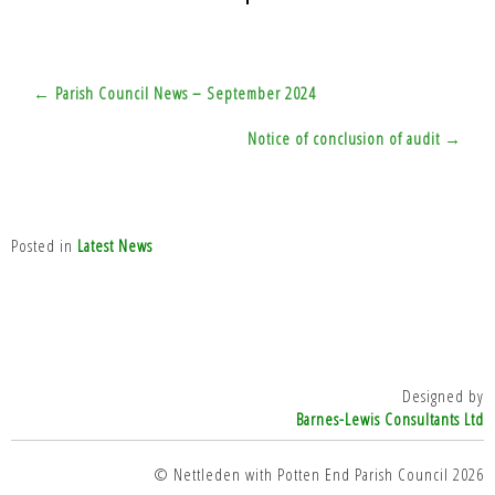
Post
← Parish Council News – September 2024
navigation
Notice of conclusion of audit →
Posted in
Latest News
Designed by
Barnes-Lewis Consultants Ltd
© Nettleden with Potten End Parish Council 2026