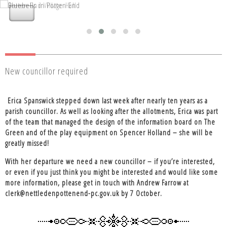
Nettleden with Potten End Parish
Nettleden with Potten End Parish
Council
Council
New councillor required
Erica Spanswick stepped down last week after nearly ten years as a
parish councillor. As well as looking after the allotments, Erica was part
of the team that managed the design of the information board on The
Green and of the play equipment on Spencer Holland – she will be
greatly missed!
With her departure we need a new councillor – if you’re interested,
or even if you just think you might be interested and would like some
more information, please get in touch with Andrew Farrow at
clerk@nettledenpottenend-pc.gov.uk by 7 October.