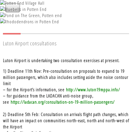
Nettleden with Potten End Parish
Nettleden with Potten End Parish
Council
Nettleden with Potten End Parish
Nettleden with Potten End Parish
Council
Nettleden with Potten End Parish
Council
Council
Council
Luton Airport consultations
Luton Airport is undertaking two consultation exercises at present.
1) Deadline 11th Nov: Pre-consultation on proposals to expand to 19
million passengers, which also includes setting aside the noise contour
limit
– for the Airport’s information, see
http://www.luton19mppa.info/
– for guidance from the LADACAN anti-noise group,
see
https://ladacan.org/consultation-on-19-million-passengers/
2) Deadline 5th Feb: Consultation on arrivals flight path changes, which
will have an impact on communities north-east, north and north-west of
the Airport