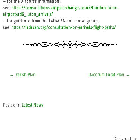
– for the Airport’s information,
see
https://consultations.airspacechange.co.uk/london-luton-
airport/ad6_luton_arrivals/
– for guidance from the LADACAN anti-noise group,
see
https://ladacan.org/consultation-on-arrivals-flight-paths/
Post
← Parish Plan
Dacorum Local Plan →
navigation
Posted in
Latest News
Designed by