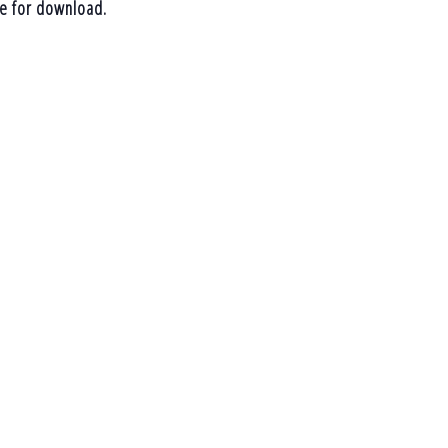
le for download.