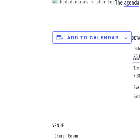
The
agenda
ADD TO CALENDAR
DETA
Dat
20 
Tim
7:3
Eve
Par
VENUE
Church Room