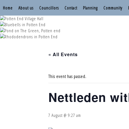
Home
About us
Councillors
Contact
Planning
Community
Nettleden with P
Nettleden with P
Nettleden with P
Nettleden with P
Nettleden with P
« All Events
This event has passed.
Nettleden wi
7 August @ 9:27 am