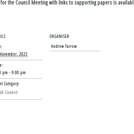
for the Council Meeting with links to supporting papers is availab
ILS
ORGANISER
Andrew Farrow
e:
November, 2025
e:
0 pm - 9:00 pm
nt Category:
ish Council