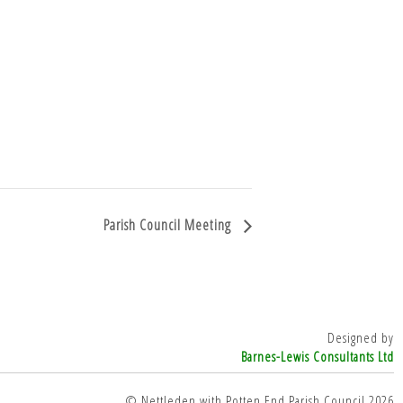
Parish Council Meeting
Designed by
Barnes-Lewis Consultants Ltd
© Nettleden with Potten End Parish Council 2026