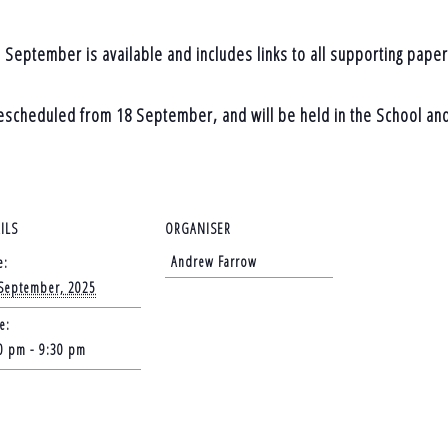
 September is available and includes links to all supporting paper
rescheduled from 18 September, and will be held in the School an
ILS
ORGANISER
Andrew Farrow
e:
September, 2025
e:
0 pm - 9:30 pm