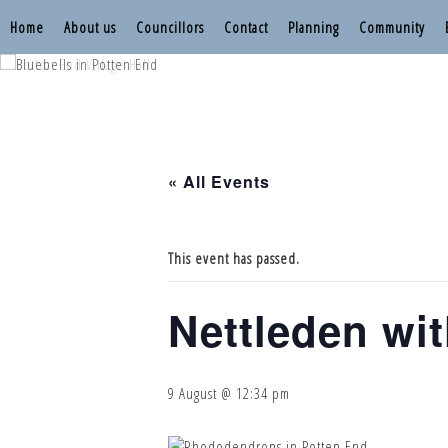
Home
About us
Councillors
Contact
Planning
Community
Nettleden with P
Nettleden with P
« All Events
This event has passed.
Nettleden wi
9 August @ 12:34 pm