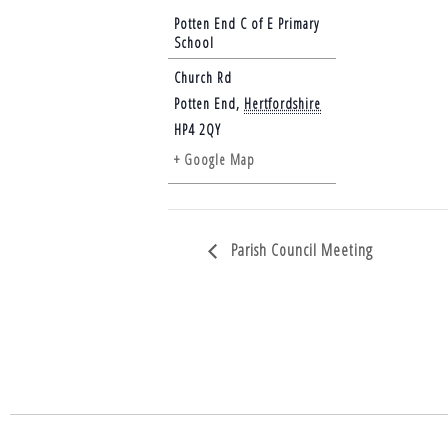
Potten End C of E Primary
School
Church Rd
Potten End
,
Hertfordshire
HP4 2QY
+ Google Map
Parish Council Meeting