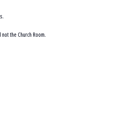
s.
d not the Church Room.