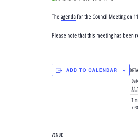
The
agenda
for the Council Meeting on 11
Please note that this meeting has been 
ADD TO CALENDAR
DETA
Dat
11 
Tim
7:3
VENUE