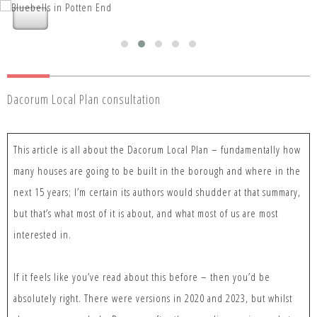
Nettleden with Potten End Parish
Nettleden with Potten End Parish
Council
Council
Dacorum Local Plan consultation
This article is all about the Dacorum Local Plan – fundamentally how
many houses are going to be built in the borough and where in the
next 15 years; I’m certain its authors would shudder at that summary,
but that’s what most of it is about, and what most of us are most
interested in.
If it feels like you’ve read about this before – then you’d be
absolutely right. There were versions in 2020 and 2023, but whilst