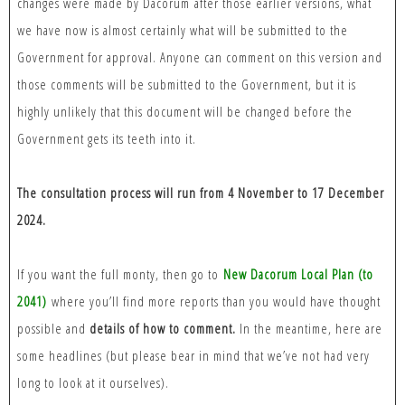
changes were made by Dacorum after those earlier versions, what
we have now is almost certainly what will be submitted to the
Government for approval. Anyone can comment on this version and
those comments will be submitted to the Government, but it is
highly unlikely that this document will be changed before the
Government gets its teeth into it.
The consultation process will run from 4 November to 17 December
2024.
If you want the full monty, then go to
New Dacorum Local Plan (to
2041)
where you’ll find more reports than you would have thought
possible and
details of how to comment.
In the meantime, here are
some headlines (but please bear in mind that we’ve not had very
long to look at it ourselves).