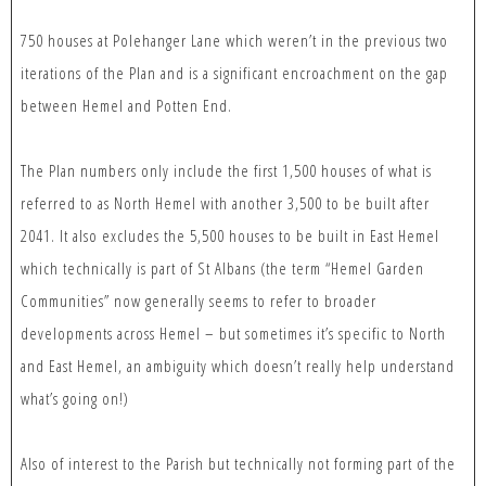
750 houses at Polehanger Lane which weren’t in the previous two
iterations of the Plan and is a significant encroachment on the gap
between Hemel and Potten End.
The Plan numbers only include the first 1,500 houses of what is
referred to as North Hemel with another 3,500 to be built after
2041. It also excludes the 5,500 houses to be built in East Hemel
which technically is part of St Albans (the term “Hemel Garden
Communities” now generally seems to refer to broader
developments across Hemel – but sometimes it’s specific to North
and East Hemel, an ambiguity which doesn’t really help understand
what’s going on!)
Also of interest to the Parish but technically not forming part of the