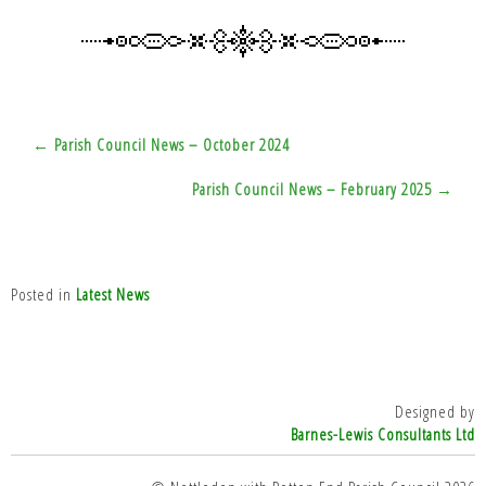
Post
← Parish Council News – October 2024
navigation
Parish Council News – February 2025 →
Posted in
Latest News
Designed by
Barnes-Lewis Consultants Ltd