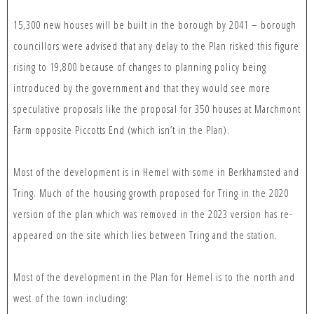
15,300 new houses will be built in the borough by 2041 – borough
councillors were advised that any delay to the Plan risked this figure
rising to 19,800 because of changes to planning policy being
introduced by the government and that they would see more
speculative proposals like the proposal for 350 houses at Marchmont
Farm opposite Piccotts End (which isn’t in the Plan).
Most of the development is in Hemel with some in Berkhamsted and
Tring. Much of the housing growth proposed for Tring in the 2020
version of the plan which was removed in the 2023 version has re-
appeared on the site which lies between Tring and the station.
Most of the development in the Plan for Hemel is to the north and
west of the town including: