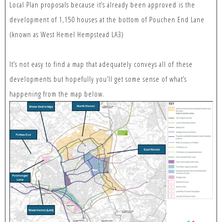
Local Plan proposals because it’s already been approved is the
development of 1,150 houses at the bottom of Pouchen End Lane
(known as West Hemel Hempstead LA3)
It’s not easy to find a map that adequately conveys all of these
developments but hopefully you’ll get some sense of what’s
happening from the map below.