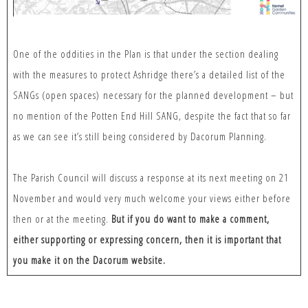
One of the oddities in the Plan is that under the section dealing
with the measures to protect Ashridge there’s a detailed list of the
SANGs (open spaces) necessary for the planned development – but
no mention of the Potten End Hill SANG, despite the fact that so far
as we can see it’s still being considered by Dacorum Planning.
The Parish Council will discuss a response at its next meeting on 21
November and would very much welcome your views either before
then or at the meeting.
But if you do want to make a comment,
either supporting or expressing concern, then it is important that
you make it on the Dacorum website.