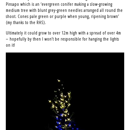
Pinsapo which is an ‘evergreen conifer making a slow-growing
medium tree with blunt grey-green needles arranged all round the
shoot. Cones pale green or purple when young, ripening brown’
(my thanks to the RHS).
Ultimately it could grow to over 12m high with a spread of over 4m
– hopefully by then I won’t be responsible for hanging the lights
on it!