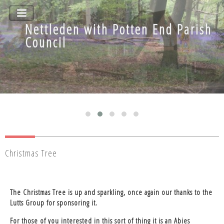
Nettleden with Potten End Parish
Nettleden with Potten End Parish
Council
Council
Christmas Tree
The Christmas Tree is up and sparkling, once again our thanks to the
Lutts Group for sponsoring it.
For those of you interested in this sort of thing it is an Abies