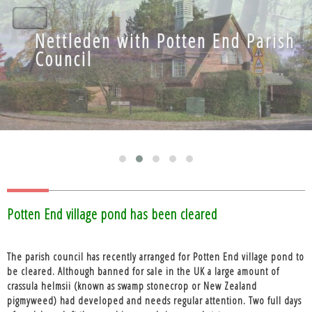
Nettleden with Potten End Parish
Nettleden with Potten End Parish
Council
Council
Blog
Potten End village pond has been cleared
The parish council has recently arranged for Potten End village pond to
be cleared. Although banned for sale in the UK a large amount of
crassula helmsii (known as swamp stonecrop or New Zealand
pigmyweed) had developed and needs regular attention. Two full days