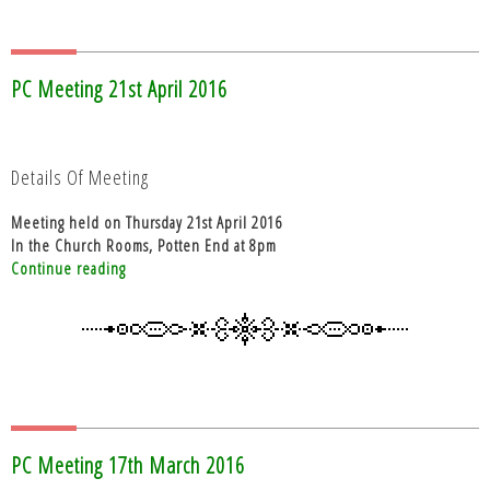
PC Meeting 21st April 2016
Details Of Meeting
Meeting held on Thursday 21st April 2016
In the Church Rooms, Potten End at 8pm
“PC
Continue reading
Meeting
21st
April
2016”
PC Meeting 17th March 2016