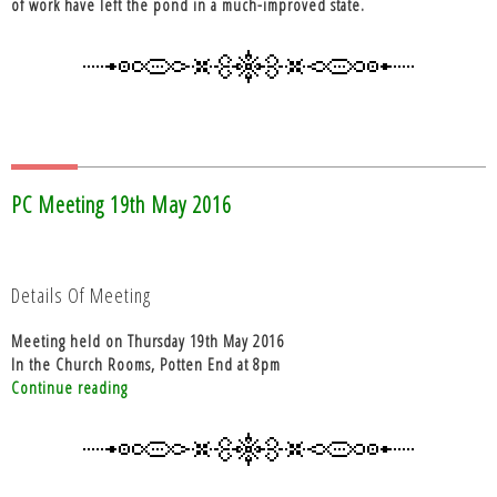
of work have left the pond in a much-improved state.
PC Meeting 19th May 2016
Details Of Meeting
Meeting held on Thursday 19th May 2016
In the Church Rooms, Potten End at 8pm
“PC
Continue reading
Meeting
19th
May
2016”