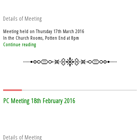
Details of Meeting
Meeting held on Thursday 17th March 2016
In the Church Rooms, Potten End at 8pm
“PC
Continue reading
Meeting
17th
March
2016”
PC Meeting 18th February 2016
Details of Meeting