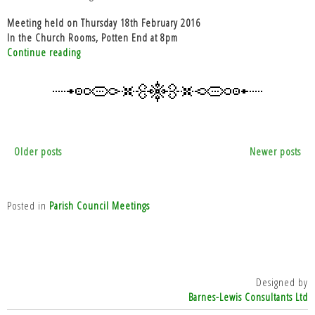
Meeting held on Thursday 18th February 2016
In the Church Rooms, Potten End at 8pm
“PC
Continue reading
Meeting
18th
February
2016”
Posts
Older posts
Newer posts
navigation
Posted in
Parish Council Meetings
Designed by
Barnes-Lewis Consultants Ltd