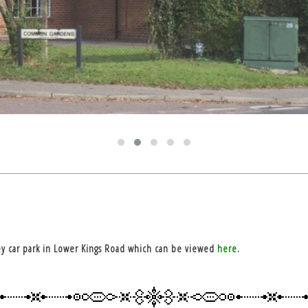
y car park in Lower Kings Road which can be viewed
here
.