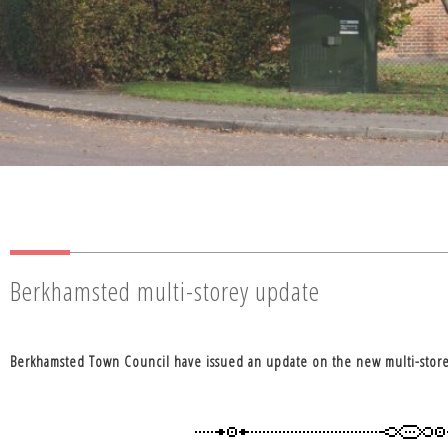
Berkhamsted multi-storey update
Berkhamsted Town Council have issued an update on the new multi-store